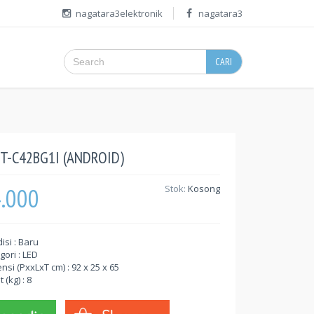
nagatara3elektronik
nagatara3
CARI
T-C42BG1I (ANDROID)
4.000
Stok:
Kosong
isi : Baru
gori : LED
nsi (PxxLxT cm) : 92 x 25 x 65
 (kg) : 8