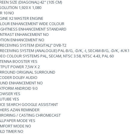
REEN SIZE (DIAGONAL) 42" (105 CM)
SOLUTION 1,920 X 1,080
R 10 NO
GINE X2 MASTER ENGINE
LOUR ENHANCEMENT WIDE COLOUR
IGHTNESS ENHANCEMENT STANDARD
NTRAST ENHANCEMENT NO
TION ENHANCEMENT NO
 RECEIVING SYSTEM (DIGITAL)" DVB-T2
 RECEIVING SYSTEM (ANALOGUE) PAL-B/G, -D/K, -I, SECAM-B/G, -D/K, -K/K1
DEO COLOUR SYSTEMS PAL, SECAM, NTSC 3.58, NTSC 4.43, PAL 60
TENNA BOOSTER YES
TPUT POWER 7,5W X 2
RROUND ORIGINAL SURROUND
CODER DOLBY AUDIO
UND ENHANCEMENT NO
ATFORM ANDROID 9.0
OWSER YES
UTUBE YES
ICE SEARCH GOOGLE ASSISTANT
HERS AZAN REMINDER
RRORING / CASTING CHROMECAST
LLPAPER MODE YES
MFORT MODE NO
ILD TIMER NO