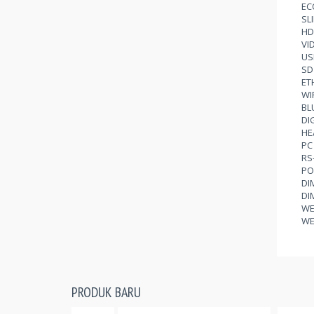
EC
SL
HD
VI
US
SD
ET
WI
BL
DI
HE
PC 
RS
PO
DI
DI
WE
WE
PRODUK BARU