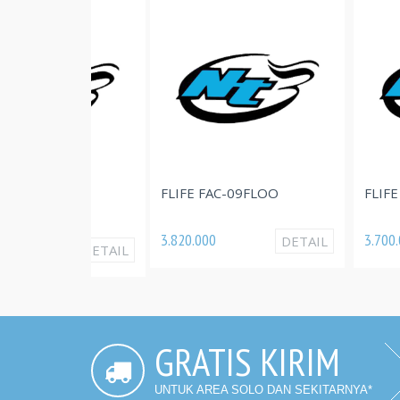
FLIFE FAC-09FLOO
FLIFE FAC-07
LOO
3.820.000
3.700.000
DETAIL
DETAIL
GRATIS KIRIM
UNTUK AREA SOLO DAN SEKITARNYA*