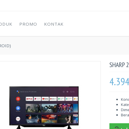
ODUK
PROMO
KONTAK
ROID)
SHARP 2
4.39
Kond
Kate
Dime
Berat