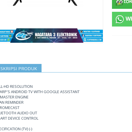
SKRIPSI PRODUK
LL-HD RESOLUTION
ARP'S ANDROID TV WITH GOOGLE ASSISTANT
 MASTER ENGINE
AN REMINDER
ROMECAST
UETOOTH AUDIO OUT
ART DEVICE CONTROL
CIFICATION (TV) (-)