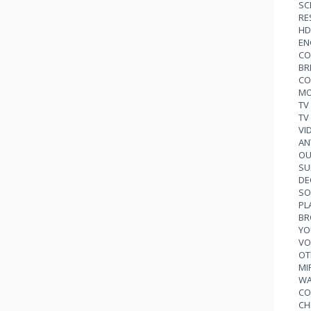
SC
RE
HD
EN
CO
BR
CO
MO
TV
TV
VI
AN
OU
SU
DE
SO
PL
BR
YO
VO
OT
MI
WA
CO
CH