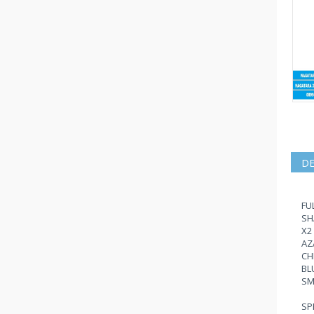
DE
FU
SH
X2
AZ
CH
BL
SM
SPE