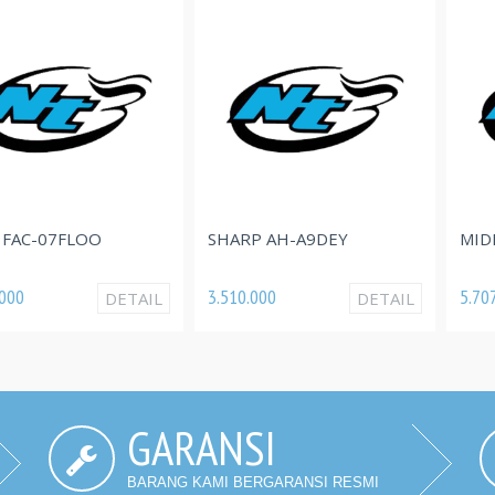
FLOO
SHARP AH-A9DEY
MIDEA MSFQ
3.510.000
5.707.000
DETAIL
DETAIL
GARANSI
BARANG KAMI BERGARANSI RESMI