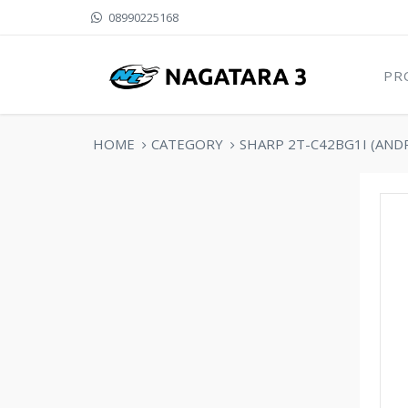
08990225168
PR
HOME
CATEGORY
SHARP 2T-C42BG1I (AND