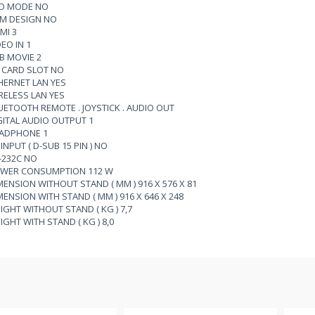
O MODE NO
IM DESIGN NO
MI 3
DEO IN 1
B MOVIE 2
 CARD SLOT NO
HERNET LAN YES
RELESS LAN YES
UETOOTH REMOTE . JOYSTICK . AUDIO OUT
GITAL AUDIO OUTPUT 1
ADPHONE 1
INPUT ( D-SUB 15 PIN ) NO
-232C NO
WER CONSUMPTION 112 W
MENSION WITHOUT STAND ( MM ) 916 X 576 X 81
MENSION WITH STAND ( MM ) 916 X 646 X 248
IGHT WITHOUT STAND ( KG ) 7,7
IGHT WITH STAND ( KG ) 8,0